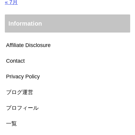
« 7月
Information
Affiliate Disclosure
Contact
Privacy Policy
ブログ運営
プロフィール
一覧