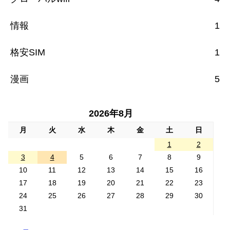
情報
1
格安SIM
1
漫画
5
2026年8月
月
火
水
木
金
土
日
1
2
3
4
5
6
7
8
9
10
11
12
13
14
15
16
17
18
19
20
21
22
23
24
25
26
27
28
29
30
31