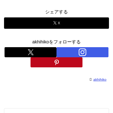
シェアする
X
akhihikoをフォローする
akhihiko