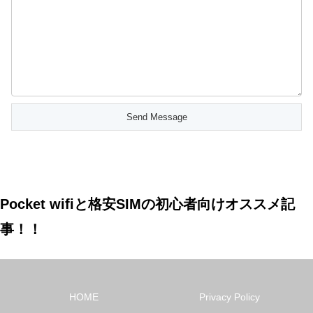
Pocket wifiと格安SIMの初心者向けオススメ記
事！！
HOME
Privacy Policy