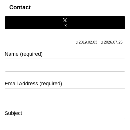
Contact
X
2019.02.03
2026.07.25
Name (required)
Email Address (required)
Subject