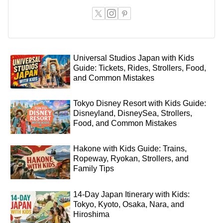
Universal Studios Japan with Kids
Guide: Tickets, Rides, Strollers, Food,
and Common Mistakes
Tokyo Disney Resort with Kids Guide:
Disneyland, DisneySea, Strollers,
Food, and Common Mistakes
Hakone with Kids Guide: Trains,
Ropeway, Ryokan, Strollers, and
Family Tips
14-Day Japan Itinerary with Kids:
Tokyo, Kyoto, Osaka, Nara, and
Hiroshima