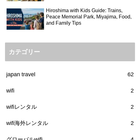
Hiroshima with Kids Guide: Trains,
Peace Memorial Park, Miyajima, Food,
and Family Tips
カテゴリー
japan travel
62
wifi
2
wifiレンタル
2
wifi海外レンタル
2
グローバルwifi
4