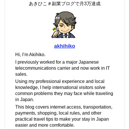
あきひこ＃副業ブログで月3万達成
akhihiko
Hi, I’m Akihiko.
I previously worked for a major Japanese
telecommunications carrier and now work in IT
sales.
Using my professional experience and local
knowledge, I help international visitors solve
common problems they may face while traveling
in Japan.
This blog covers internet access, transportation,
payments, shopping, local rules, and other
practical travel tips to make your stay in Japan
easier and more comfortable.