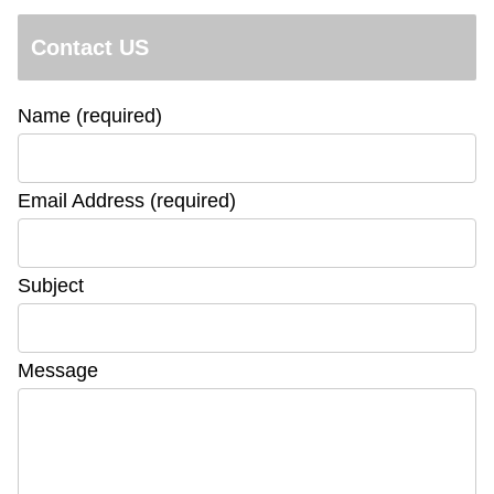
Contact US
Name (required)
Email Address (required)
Subject
Message