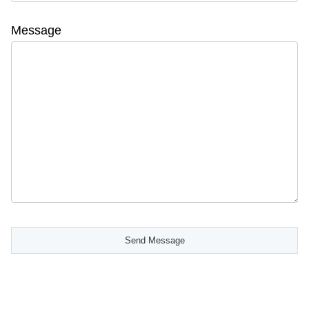
Message